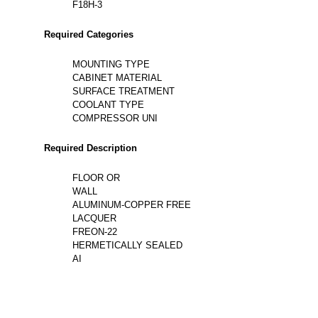
F18H-3
Required Categories
MOUNTING TYPE
CABINET MATERIAL
SURFACE TREATMENT
COOLANT TYPE
COMPRESSOR UNI
Required Description
FLOOR OR
WALL
ALUMINUM-COPPER FREE
LACQUER
FREON-22
HERMETICALLY SEALED
AI