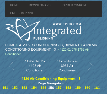
HOME
DOWNLOAD PDF
ORDER CD-ROM
ORDER IN PRINT
HOME
4120 AIR CONDITIONING EQUIPMENT
4120 AIR
>
>
CONDITIONING EQUIPMENT - 3
> 4120-01-076-1753 Air
Conditioner
4120-01-075-
4120-01-077-
4498 Air
6931 Air
Conditioner
Conditioner
4120 Air Conditioning Equipment - 3
Page Navigation
151
152
153
154
155
156
157
158
159
160
161