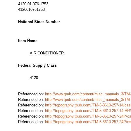
4120-01-076-1753
4120010761753
National Stock Number
Item Name
AIR CONDITIONER
Federal Supply Class
4120
Referenced on:
http://www.tpub.com/content/misc_manuals_3/TM
Referenced on:
http://www.tpub.com/content/misc_manuals_3/TM
Referenced on:
http://topography.tpub.com//TM-5-3610-257-14/cs
Referenced on:
http://topography.tpub.com//TM-5-3610-257-14-H
Referenced on:
http://topography.tpub.com//TM-5-3610-257-24P/
Referenced on:
http://topography.tpub.com//TM-5-3610-257-24P/