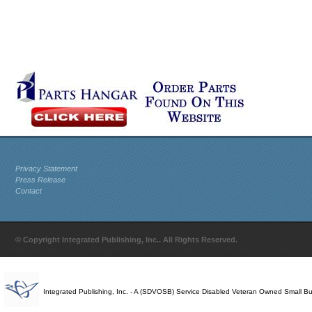
Privacy Statement
Press Release
Contact
© Copyright Integrated Publishing, Inc.. All Rights Reserved.
Integrated Publishing, Inc. - A (SDVOSB) Service Disabled Veteran Owned Small B