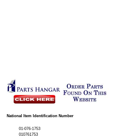
National Item Identification Number
01-076-1753
010761753