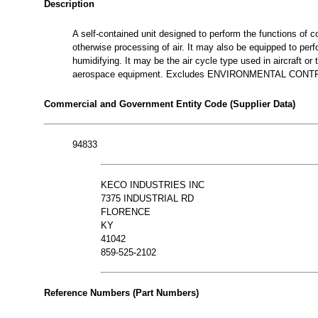
Description
A self-contained unit designed to perform the functions of coo
otherwise processing of air. It may also be equipped to perf
humidifying. It may be the air cycle type used in aircraft or
aerospace equipment. Excludes ENVIRONMENTAL CON
Commercial and Government Entity Code (Supplier Data)
94833
KECO INDUSTRIES INC
7375 INDUSTRIAL RD
FLORENCE
KY
41042
859-525-2102
Reference Numbers (Part Numbers)